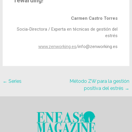
rewarding!
Carmen Castro Torres
Socia-Directora /
Experta en técnicas de gestión del
estrés
www.zenworking.es
/
info@zenworking.es
←
Series
Método ZW para la gestión
positiva del estrés
→