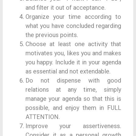
and filter it out of acceptance.
Organize your time according to
what you have concluded regarding
the previous points.
Choose at least one activity that
motivates you, likes you and makes
you happy. Include it in your agenda
as essential and not extendable.
Do not dispense with good
relations at any time, simply
manage your agenda so that this is
possible, and enjoy them in FULL
ATTENTION.
Improve your assertiveness.
Consider it as a personal growth