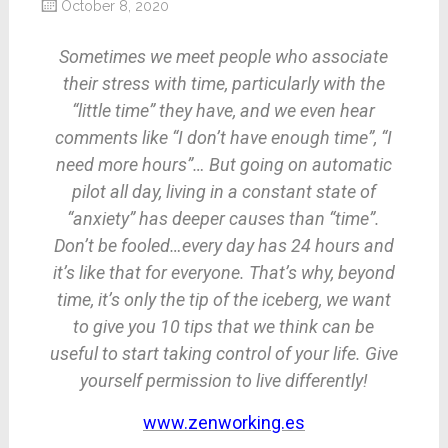
October 8, 2020
Sometimes we meet people who associate
their stress with time, particularly with the
“little time” they have, and we even hear
comments like “I don’t have enough time”, “I
need more hours”… But going on automatic
pilot all day, living in a constant state of
“anxiety” has deeper causes than “time”.
Don’t be fooled…every day has 24 hours and
it’s like that for everyone. That’s why, beyond
time, it’s only the tip of the iceberg, we want
to give you 10 tips that we think can be
useful to start taking control of your life. Give
yourself permission to live differently!
www.zenworking.es