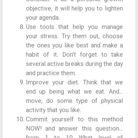
objective, it will help you to lighten
your agenda.
Use tools that help you manage
your stress. Try them out, choose
the ones you like best and make a
habit of it. Don’t forget to take
several active breaks during the day
and practice them.
Improve your diet. Think that we
end up being what we eat. And…
move, do some type of physical
activity that you like.
Commit yourself to this method
NOW! and answer this question…
from 1 to 10 What level of