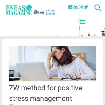
ZW method for positive
stress management