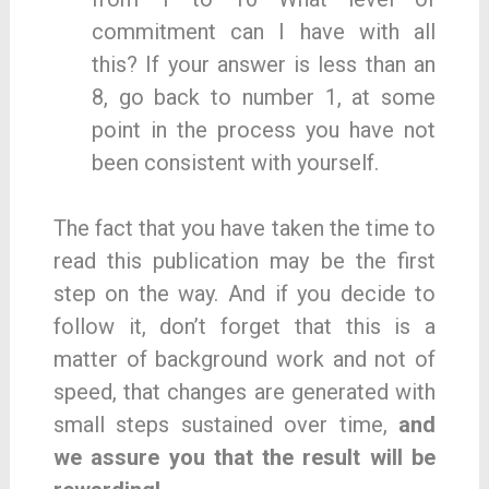
commitment can I have with all
this? If your answer is less than an
8, go back to number 1, at some
point in the process you have not
been consistent with yourself.
The fact that you have taken the time to
read this publication may be the first
step on the way. And if you decide to
follow it, don’t forget that this is a
matter of background work and not of
speed, that changes are generated with
small steps sustained over time,
and
we assure you that the result will be