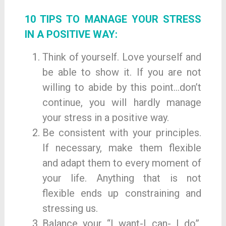
10 TIPS TO MANAGE YOUR STRESS
IN A POSITIVE WAY:
Think of yourself. Love yourself and
be able to show it. If you are not
willing to abide by this point…don’t
continue, you will hardly manage
your stress in a positive way.
Be consistent with your principles.
If necessary, make them flexible
and adapt them to every moment of
your life. Anything that is not
flexible ends up constraining and
stressing us.
Balance your “I want-I can- I do”,